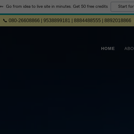
Go from idea to live site in minutes. Get 50 free credits
Start for
📞 080-26608866 | 9538899181 | 8884488555 | 8892018866
HOME
ABO