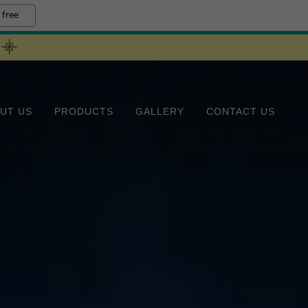
 free
UT US
PRODUCTS
GALLERY
CONTACT US