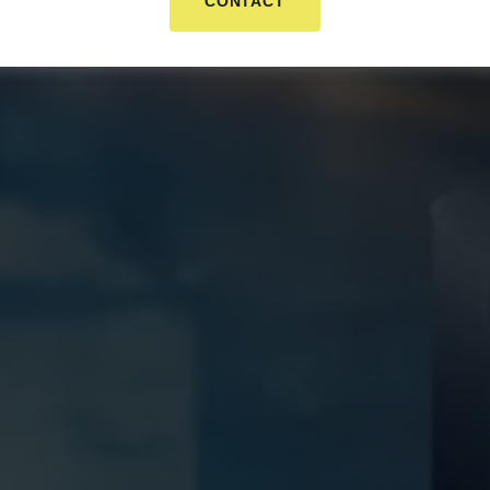
CONTACT