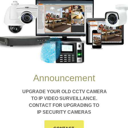
 Security Solutio
rn Homes & Busin
lance and access systems to keep you safe 
Announcement
GET IN TOUCH
UPGRADE YOUR OLD CCTV CAMERA
TO IP VIDEO SURVEILLANCE.
CONTACT FOR UPGRADING TO
IP SECURITY CAMERAS