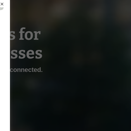
ns for
esses
and connected.