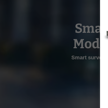
Smart
Mode
Smart surveil